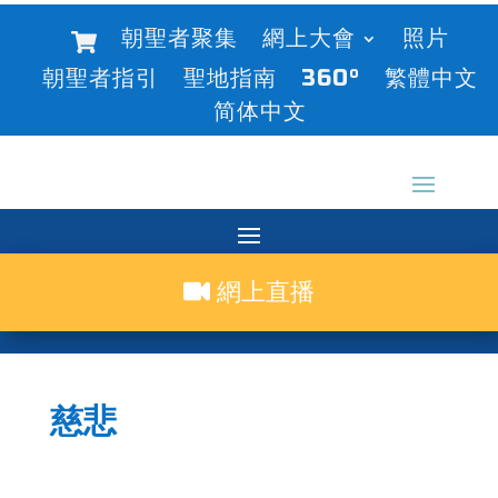
朝聖者聚集
網上大會
照片
朝聖者指引
聖地指南
360°
繁體中文
简体中文
網上直播
慈悲