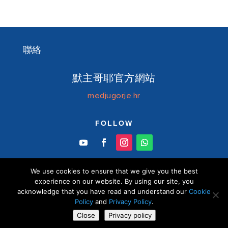
聯絡
默主哥耶官方網站
medjugorje.hr
FOLLOW
We use cookies to ensure that we give you the best
experience on our website. By using our site, you
acknowledge that you have read and understand our
Cookie
© Information centre "Mir" Medjugorje 2026 默
Policy
and
Privacy Policy
.
主哥耶中文官方網站 版權所有
Close
Privacy policy