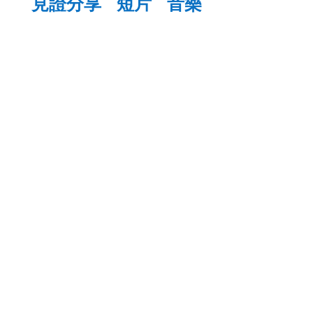
見證分享
短片
音樂