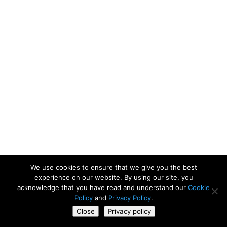
We use cookies to ensure that we give you the best
experience on our website. By using our site, you
acknowledge that you have read and understand our
Cookie
Policy
and
Privacy Policy
.
Close
Privacy policy