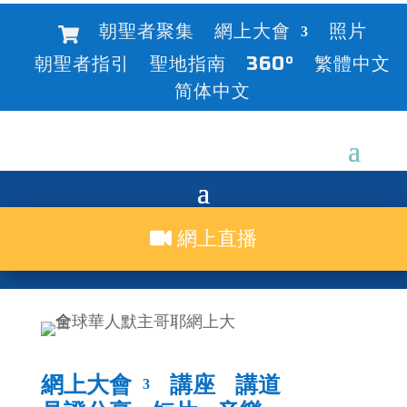
朝聖者聚集
網上大會
照片
朝聖者指引
聖地指南
360°
繁體中文
简体中文
網上直播
網上大會
講座
講道